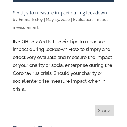
Six tips to measure impact during lockdown
by
Emma Insley
|
May 15, 2020
|
Evaluation
,
Impact
measurement
INSIGHTS > ARTICLES Six tips to measure
impact during lockdown How to simply and
effectively evaluate and measure the impact
of your charity or social enterprise during the
Coronavirus crisis. Should your charity or
social enterprise measure impact when in
crisis...