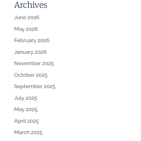
Archives
June 2026
May 2026
February 2026
January 2026
November 2025
October 2025
September 2025
July 2025
May 2025
April 2025
March 2025