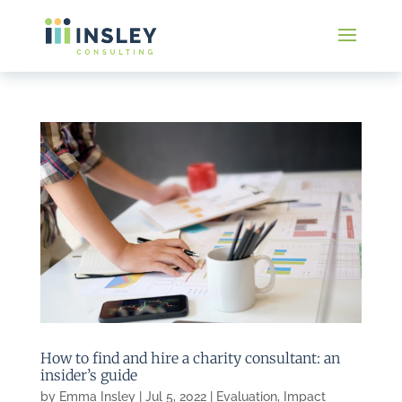
How to find and hire a charity consultant: an
insider’s guide
by
Emma Insley
|
Jul 5, 2022
|
Evaluation
,
Impact