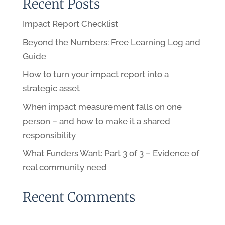
Recent Posts
Impact Report Checklist
Beyond the Numbers: Free Learning Log and
Guide
How to turn your impact report into a
strategic asset
When impact measurement falls on one
person – and how to make it a shared
responsibility
What Funders Want: Part 3 of 3 – Evidence of
real community need
Recent Comments