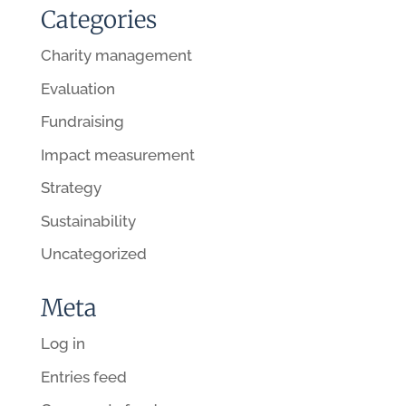
Categories
Charity management
Evaluation
Fundraising
Impact measurement
Strategy
Sustainability
Uncategorized
Meta
Log in
Entries feed