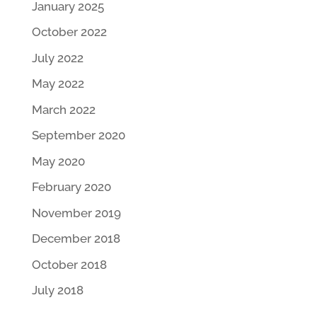
January 2025
October 2022
July 2022
May 2022
March 2022
September 2020
May 2020
February 2020
November 2019
December 2018
October 2018
July 2018