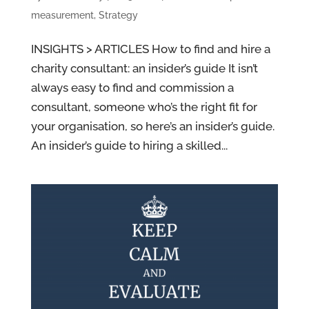
measurement
,
Strategy
INSIGHTS > ARTICLES How to find and hire a
charity consultant: an insider’s guide It isn’t
always easy to find and commission a
consultant, someone who’s the right fit for
your organisation, so here’s an insider’s guide.
An insider’s guide to hiring a skilled...