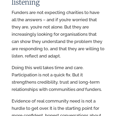
listening
Funders are not expecting charities to have
all the answers – and if you’re worried that
they are, you’re not alone. But they are
increasingly looking for organisations that
can show they understand the problem they
are responding to, and that they are willing to
listen, reflect and adapt.
Doing this well takes time and care.
Participation is not a quick fix. But it
strengthens credibility, trust and long-term
relationships with communities
and
funders.
Evidence of real community need is not a
hurdle to get over. It is the starting point for
more confident, honest conversations about