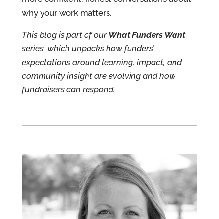
why your work matters.
This blog is part of our
What Funders Want
series, which unpacks how funders’
expectations around learning, impact, and
community insight are evolving and how
fundraisers can respond.