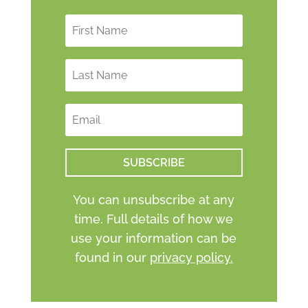
SUBSCRIBE
You can unsubscribe at any
time. Full details of how we
use your information can be
found in our
privacy policy.