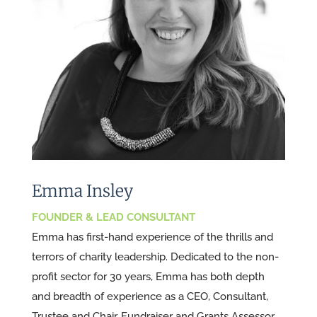
Emma Insley
FOUNDER & LEAD CONSULTANT
Emma has first-hand experience of the thrills and
terrors of charity leadership. Dedicated to the non-
profit sector for 30 years, Emma has both depth
and breadth of experience as a CEO, Consultant,
Trustee and Chair, Fundraiser and Grants Assessor.