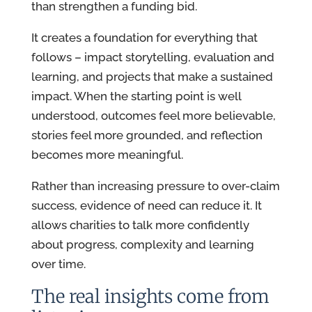
than strengthen a funding bid.
It creates a foundation for everything that
follows – impact storytelling, evaluation and
learning, and projects that make a sustained
impact. When the starting point is well
understood, outcomes feel more believable,
stories feel more grounded, and reflection
becomes more meaningful.
Rather than increasing pressure to over-claim
success, evidence of need can reduce it. It
allows charities to talk more confidently
about progress, complexity and learning
over time.
The real insights come from