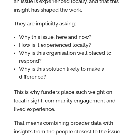
an issue is experienced locally, and that this
insight has shaped the work.
They are implicitly asking:
Why this issue, here and now?
How is it experienced locally?
Why is this organisation well placed to
respond?
Why is this solution likely to make a
difference?
This is why funders place such weight on
local insight, community engagement and
lived experience.
That means combining broader data with
insights from the people closest to the issue