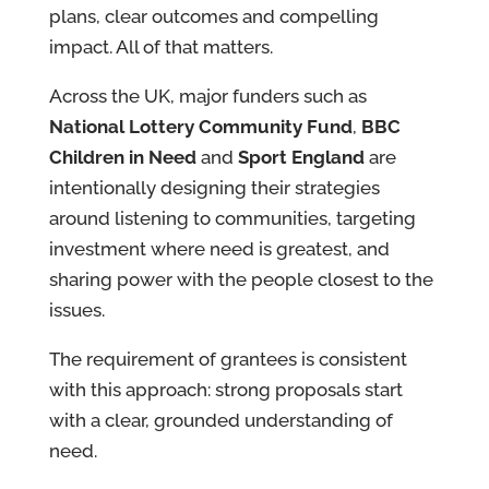
plans, clear outcomes and compelling
impact. All of that matters.
Across the UK, major funders such as
National Lottery Community Fund
,
BBC
Children in Need
and
Sport England
are
intentionally designing their strategies
around listening to communities, targeting
investment where need is greatest, and
sharing power with the people closest to the
issues.
The requirement of grantees is consistent
with this approach: strong proposals start
with a clear, grounded understanding of
need.