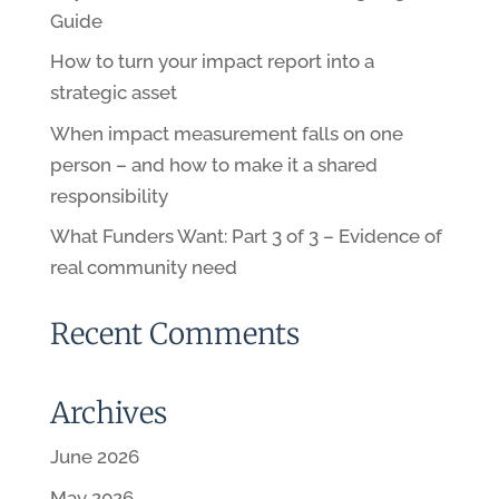
Guide
How to turn your impact report into a
strategic asset
When impact measurement falls on one
person – and how to make it a shared
responsibility
What Funders Want: Part 3 of 3 – Evidence of
real community need
Recent Comments
Archives
June 2026
May 2026