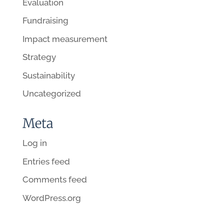
Evaluation
Fundraising
Impact measurement
Strategy
Sustainability
Uncategorized
Meta
Log in
Entries feed
Comments feed
WordPress.org