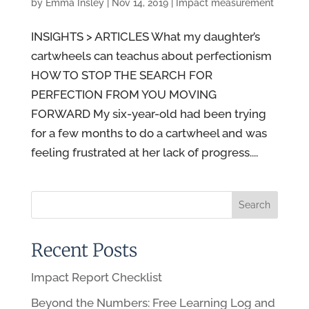
by
Emma Insley
|
Nov 14, 2019
|
Impact measurement
INSIGHTS > ARTICLES What my daughter’s
cartwheels can teachus about perfectionism
HOW TO STOP THE SEARCH FOR
PERFECTION FROM YOU MOVING
FORWARD My six-year-old had been trying
for a few months to do a cartwheel and was
feeling frustrated at her lack of progress....
Recent Posts
Impact Report Checklist
Beyond the Numbers: Free Learning Log and