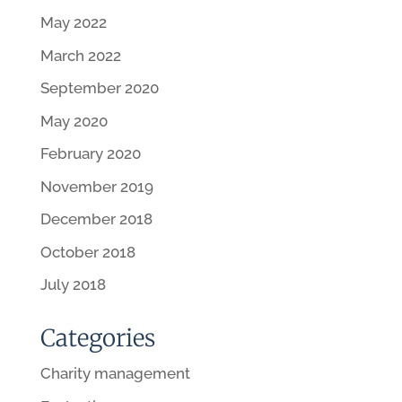
May 2022
March 2022
September 2020
May 2020
February 2020
November 2019
December 2018
October 2018
July 2018
Categories
Charity management