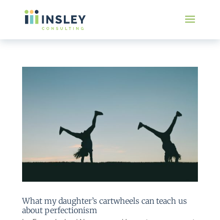
What my daughter’s cartwheels can teach us
about perfectionism