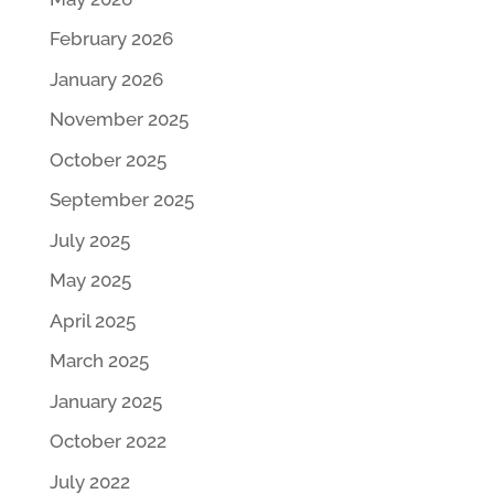
February 2026
January 2026
November 2025
October 2025
September 2025
July 2025
May 2025
April 2025
March 2025
January 2025
October 2022
July 2022