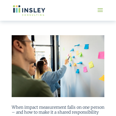
When impact measurement falls on one person
– and how to make it a shared responsibility