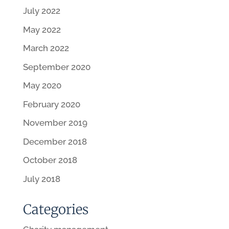
July 2022
May 2022
March 2022
September 2020
May 2020
February 2020
November 2019
December 2018
October 2018
July 2018
Categories