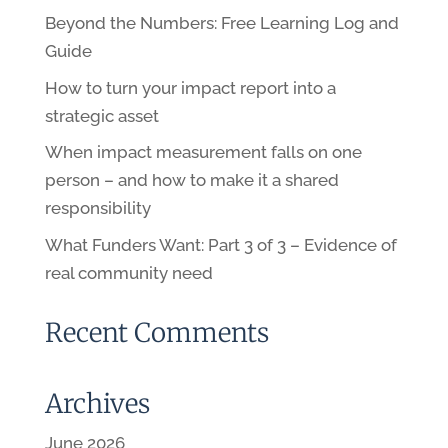
Beyond the Numbers: Free Learning Log and
Guide
How to turn your impact report into a
strategic asset
When impact measurement falls on one
person – and how to make it a shared
responsibility
What Funders Want: Part 3 of 3 – Evidence of
real community need
Recent Comments
Archives
June 2026