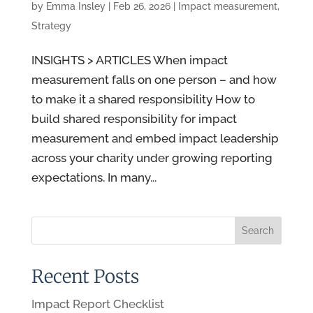
by
Emma Insley
|
Feb 26, 2026
|
Impact measurement
,
Strategy
INSIGHTS > ARTICLES When impact
measurement falls on one person – and how
to make it a shared responsibility How to
build shared responsibility for impact
measurement and embed impact leadership
across your charity under growing reporting
expectations. In many...
Recent Posts
Impact Report Checklist