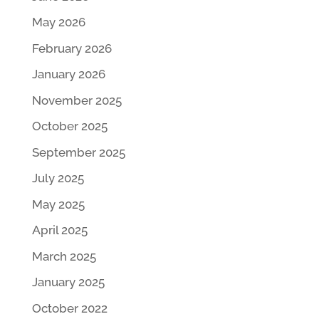
May 2026
February 2026
January 2026
November 2025
October 2025
September 2025
July 2025
May 2025
April 2025
March 2025
January 2025
October 2022