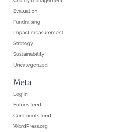
Charity management
Evaluation
Fundraising
Impact measurement
Strategy
Sustainability
Uncategorized
Meta
Log in
Entries feed
Comments feed
WordPress.org