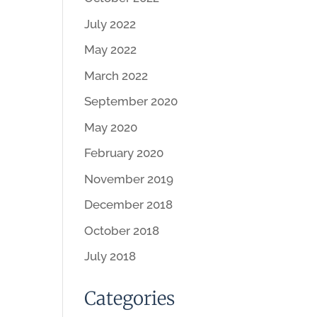
July 2022
May 2022
March 2022
September 2020
May 2020
February 2020
November 2019
December 2018
October 2018
July 2018
Categories