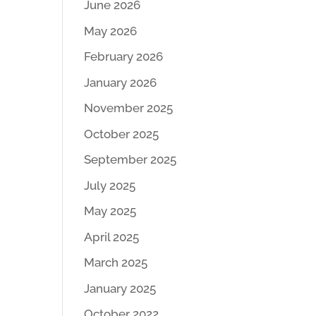
June 2026
May 2026
February 2026
January 2026
November 2025
October 2025
September 2025
July 2025
May 2025
April 2025
March 2025
January 2025
October 2022