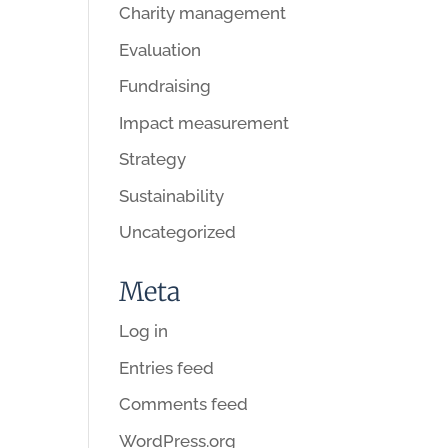
Charity management
Evaluation
Fundraising
Impact measurement
Strategy
Sustainability
Uncategorized
Meta
Log in
Entries feed
Comments feed
WordPress.org