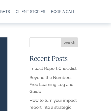
IGHTS
CLIENT STORIES
BOOK A CALL
Recent Posts
Impact Report Checklist
Beyond the Numbers:
Free Learning Log and
Guide
How to turn your impact
report into a strategic