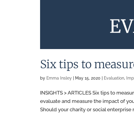
Six tips to measu
by
Emma Insley
|
May 15, 2020
|
Evaluation
,
Imp
INSIGHTS > ARTICLES Six tips to measur
evaluate and measure the impact of your 
Should your charity or social enterprise 