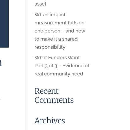
asset
When impact
measurement falls on
one person – and how
to make it a shared
responsibility
What Funders Want:
n
Part 3 of 3 – Evidence of
real community need
Recent
Comments
.
Archives