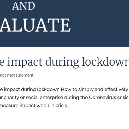
re impact during lockdow
act measurement
e impact during lockdown How to simply and effectively
charity or social enterprise during the Coronavirus crisis
measure impact when in crisis...