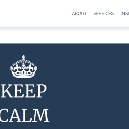
ABOUT
SERVICES
INS