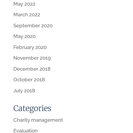
May 2022
March 2022
September 2020
May 2020
February 2020
November 2019
December 2018
October 2018
July 2018
Categories
Charity management
Evaluation