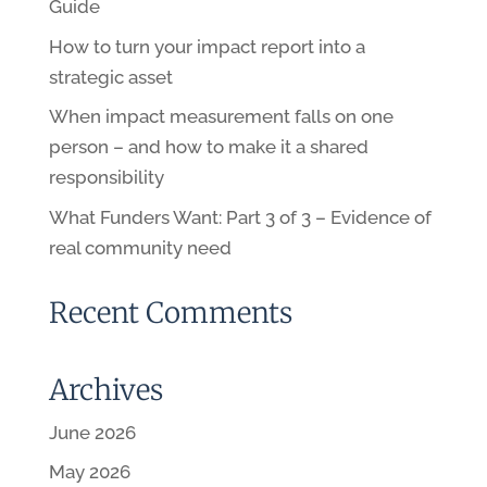
Guide
How to turn your impact report into a
strategic asset
When impact measurement falls on one
person – and how to make it a shared
responsibility
What Funders Want: Part 3 of 3 – Evidence of
real community need
Recent Comments
Archives
June 2026
May 2026