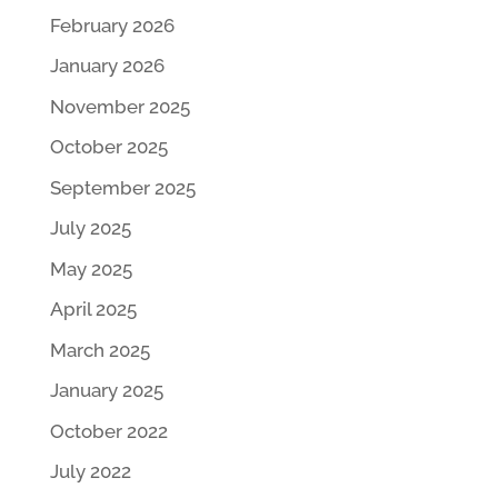
February 2026
January 2026
November 2025
October 2025
September 2025
July 2025
May 2025
April 2025
March 2025
January 2025
October 2022
July 2022