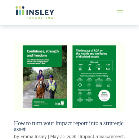
How to turn your impact report into a strategic
asset
by
Emma Insley
|
May 22, 2026
|
Impact measurement
,