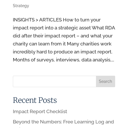
Strategy
INSIGHTS > ARTICLES How to turn your
impact report into a strategic asset What RDA
did after their impact report – and what your
charity can learn from it Many charities work
incredibly hard to produce an impact report.
Months of surveys, interviews, data analysis,...
Recent Posts
Impact Report Checklist
Beyond the Numbers: Free Learning Log and