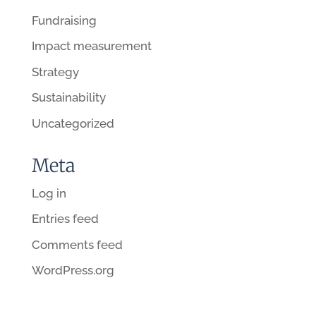
Fundraising
Impact measurement
Strategy
Sustainability
Uncategorized
Meta
Log in
Entries feed
Comments feed
WordPress.org