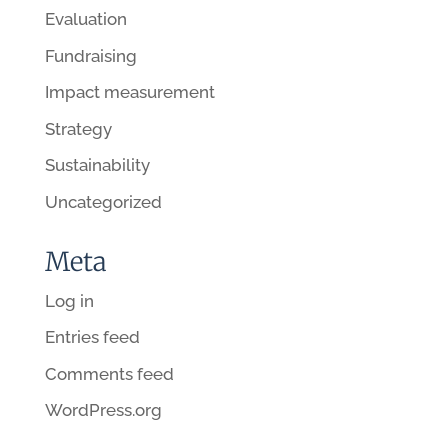
Evaluation
Fundraising
Impact measurement
Strategy
Sustainability
Uncategorized
Meta
Log in
Entries feed
Comments feed
WordPress.org