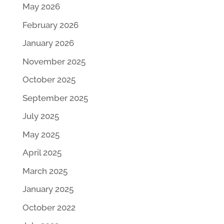
May 2026
February 2026
January 2026
November 2025
October 2025
September 2025
July 2025
May 2025
April 2025
March 2025
January 2025
October 2022