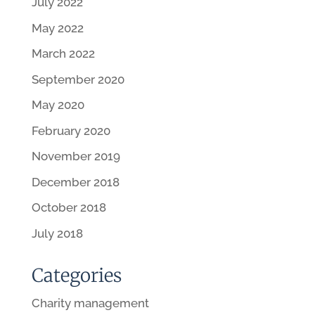
July 2022
May 2022
March 2022
September 2020
May 2020
February 2020
November 2019
December 2018
October 2018
July 2018
Categories
Charity management