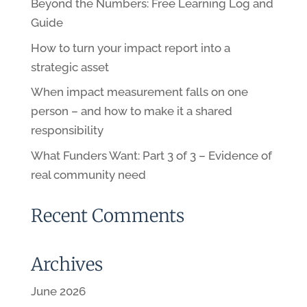
Beyond the Numbers: Free Learning Log and
Guide
How to turn your impact report into a
strategic asset
When impact measurement falls on one
person – and how to make it a shared
responsibility
What Funders Want: Part 3 of 3 – Evidence of
real community need
Recent Comments
Archives
June 2026