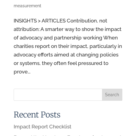
measurement
INSIGHTS > ARTICLES Contribution, not
attribution: A smarter way to show the impact
of advocacy and partnership working When
charities report on their impact, particularly in
advocacy efforts aimed at changing policies
or systems, they often feel pressured to
prove...
Recent Posts
Impact Report Checklist