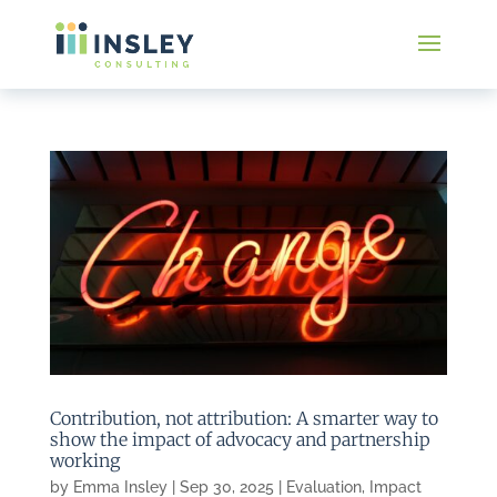
Contribution, not attribution: A smarter way to
show the impact of advocacy and partnership
working
by
Emma Insley
|
Sep 30, 2025
|
Evaluation
,
Impact