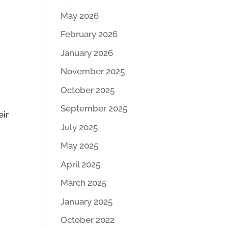
May 2026
February 2026
January 2026
November 2025
October 2025
September 2025
eir
July 2025
May 2025
April 2025
March 2025
January 2025
October 2022