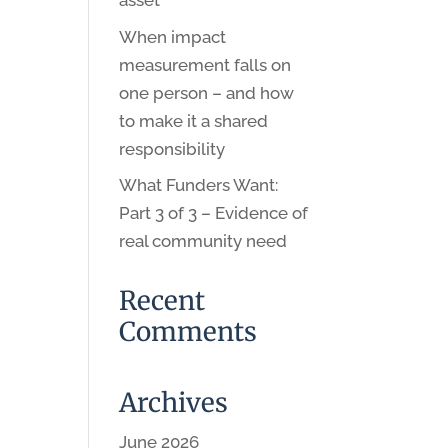
asset
When impact
measurement falls on
one person – and how
to make it a shared
responsibility
What Funders Want:
Part 3 of 3 – Evidence of
real community need
Recent
Comments
Archives
June 2026