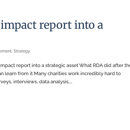
impact report into a
rement
,
Strategy
pact report into a strategic asset What RDA did after th
n learn from it Many charities work incredibly hard to
ys, interviews, data analysis,...