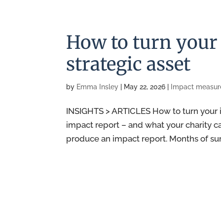
How to turn your 
strategic asset
by
Emma Insley
|
May 22, 2026
|
Impact measu
INSIGHTS > ARTICLES How to turn your im
impact report – and what your charity ca
produce an impact report. Months of surve