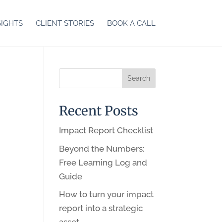
SIGHTS
CLIENT STORIES
BOOK A CALL
Recent Posts
Impact Report Checklist
Beyond the Numbers:
Free Learning Log and
Guide
How to turn your impact
report into a strategic