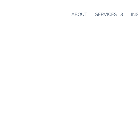
ABOUT
SERVICES
IN