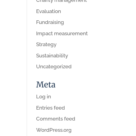
Charity management
Evaluation
Fundraising
Impact measurement
Strategy
Sustainability
Uncategorized
Meta
Log in
Entries feed
Comments feed
WordPress.org