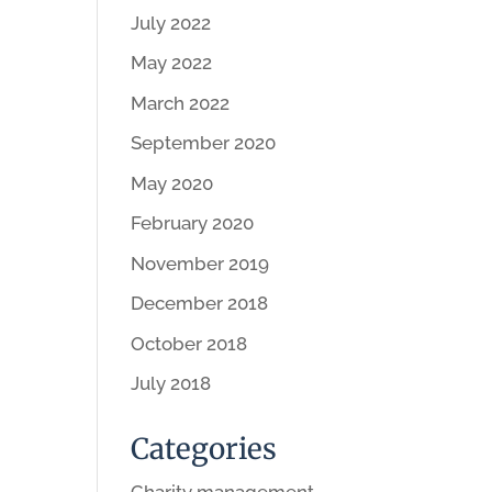
July 2022
May 2022
March 2022
September 2020
May 2020
February 2020
November 2019
December 2018
October 2018
July 2018
Categories