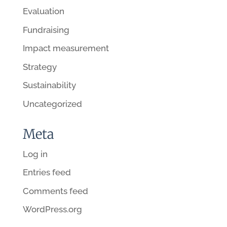
Evaluation
Fundraising
Impact measurement
Strategy
Sustainability
Uncategorized
Meta
Log in
Entries feed
Comments feed
WordPress.org