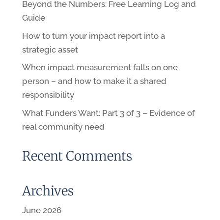
Beyond the Numbers: Free Learning Log and
Guide
How to turn your impact report into a
strategic asset
When impact measurement falls on one
person – and how to make it a shared
responsibility
What Funders Want: Part 3 of 3 – Evidence of
real community need
Recent Comments
Archives
June 2026