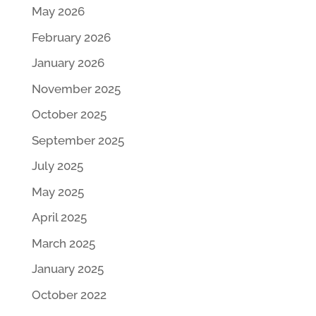
May 2026
February 2026
January 2026
November 2025
October 2025
September 2025
July 2025
May 2025
April 2025
March 2025
January 2025
October 2022