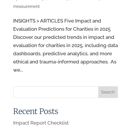
measurement
INSIGHTS > ARTICLES Five Impact and
Evaluation Predictions for Charities in 2025
Discover our predicted trends in impact and
evaluation for charities in 2025, including data
dashboards, predictive analytics, and more
ethical and trauma-informed approaches. As
we...
Recent Posts
Impact Report Checklist