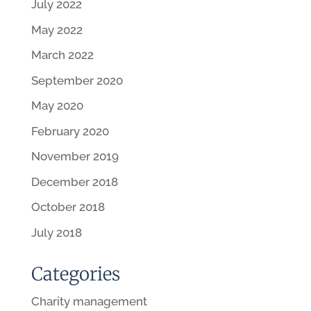
July 2022
May 2022
March 2022
September 2020
May 2020
February 2020
November 2019
December 2018
October 2018
July 2018
Categories
Charity management