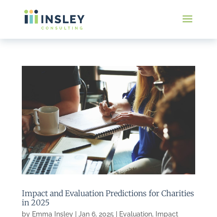
Impact and Evaluation Predictions for Charities
in 2025
by
Emma Insley
|
Jan 6, 2025
|
Evaluation
,
Impact