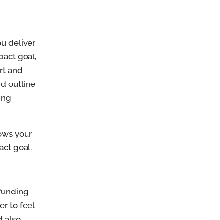
ou deliver
pact goal,
rt and
nd outline
ing
hows your
ct goal.
 funding
r to feel
d also