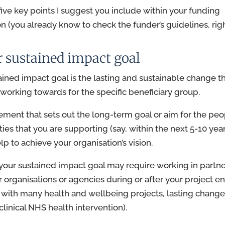
five key points I suggest you include within your funding
on (you already know to check the funder’s guidelines, righ
r sustained impact goal
ained impact goal is the lasting and sustainable change t
s working towards for the specific beneficiary group.
atement that sets out the long-term goal or aim for the peo
es that you are supporting (say, within the next 5-10 year
p to achieve your organisation’s vision.
your sustained impact goal may require working in partn
r organisations or agencies during or after your project en
with many health and wellbeing projects, lasting chang
clinical NHS health intervention).