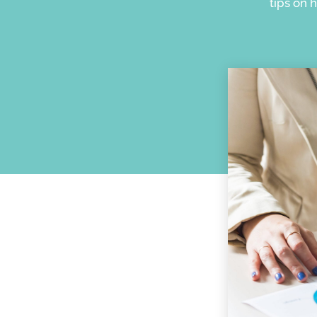
tips on 