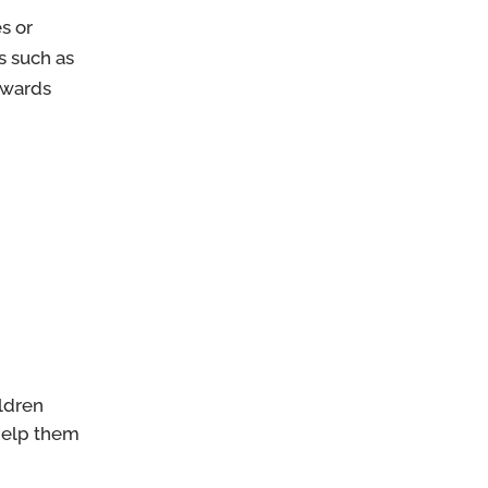
s or
s such as
owards
ildren
 help them