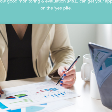
how good monitoring & evaluation (M&E) can get your app
on the ‘yes’ pile.