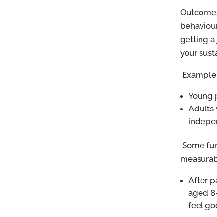
Outcomes 
behaviour
getting a
your sust
Example 
Young p
Adults 
indepe
Some fun
measurabl
After p
aged 8-
feel go