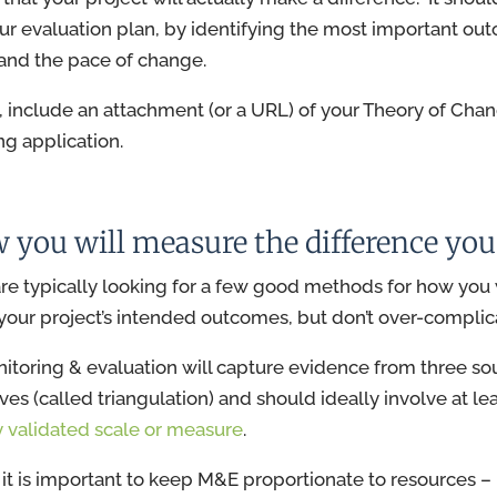
ur evaluation plan, by identifying the most important ou
and the pace of change.
n, include an attachment (or a URL) of your Theory of Cha
ng application.
w you will measure the difference yo
re typically looking for a few good methods for how you 
our project’s intended outcomes, but don’t over-complica
toring & evaluation will capture evidence from three so
ves (called triangulation) and should ideally involve at le
y validated scale or measure
.
it is important to keep M&E proportionate to resources – 