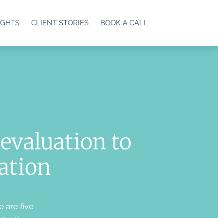
IGHTS
CLIENT STORIES
BOOK A CALL
evaluation to
cation
e are five