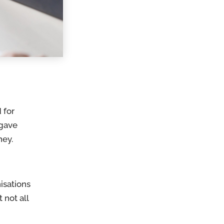
 for
 gave
oney.
isations
t not all