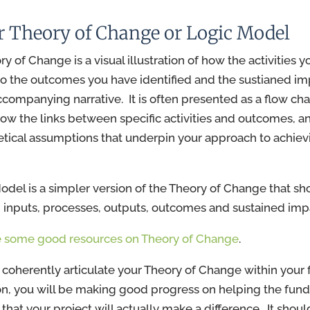
ur Theory of Change or Logic Model
y of Change is a visual illustration of how the activities y
 to the outcomes you have identified and the sustianed im
ccompanying narrative. It is often presented as a flow cha
ow the links between specific activities and outcomes, a
etical assumptions that underpin your approach to achiev
odel is a simpler version of the Theory of Change that s
inputs, processes, outputs, outcomes and sustained impa
 some good resources on Theory of Change
.
n coherently articulate your Theory of Change within your
on, you will be making good progress on helping the funde
that your project will actually make a difference. It shoul