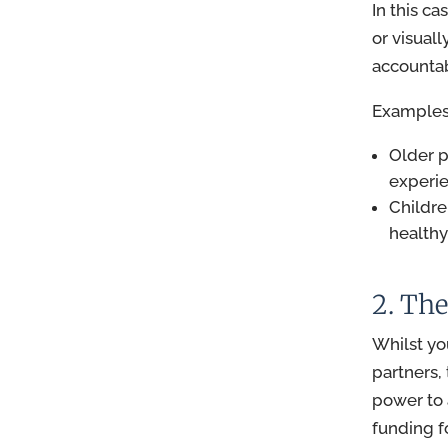
In this ca
or visuall
accountabi
Examples 
Older 
experie
Childre
healthy
2. The
Whilst yo
partners,
power to 
funding f