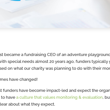
rst became a fundraising CEO of an adventure playground
with special needs almost 20 years ago, funders typically
sed on what our charity was planning to do with their m
imes have changed!
t funders have become impact-led and expect the organ
 to have
a culture that values monitoring & evaluation
, bu
clear about what they expect.