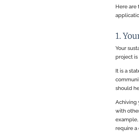
Here are 
applicati
1. You
Your sust
project i
It is a st
communiti
should hel
Achiving 
with othe
example, 
require a 