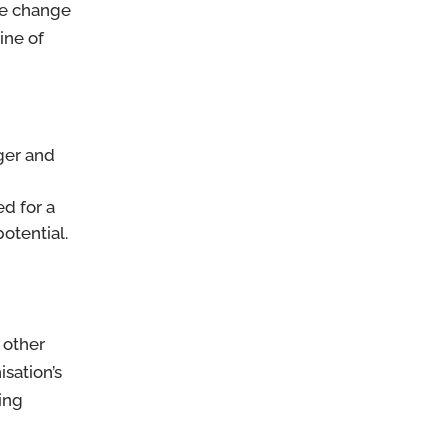
the change
line of
nger and
d for a
otential.
 other
sation’s
ing