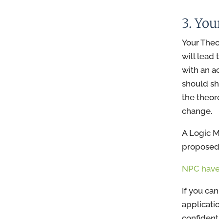
3. Yo
Your Theor
will lead
with an a
should sh
the theor
change.
A Logic M
proposed 
NPC have
If you ca
applicati
confident 