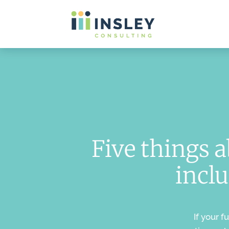
Five things 
inclu
If your f