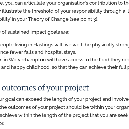
se, you can articulate your organisation’s contribution to 
y illustrate the threshold of your responsibility through a ‘
lity’ in your Theory of Change (see point 3).
of sustained impact goals are:
p
eople
living in
Hastings
will live well, be physically stro
nce fewer falls and hospital stays.
n in Wolverhampton will have access to the food they nee
 and happy childhood, so that they can achieve their full p
 outcomes of your project
ur goal can exceed the length of your project and involve
 the outcomes of your project should be within your organi
achieve within the length of the project that you are seek
or.