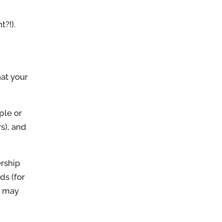
t?!).
hat your
ple or
s), and
ership
ds (for
e may