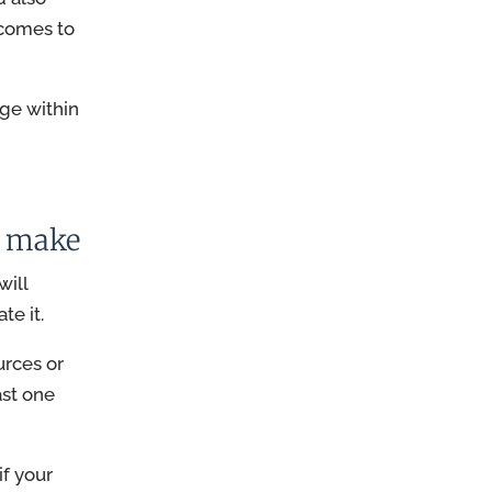
tcomes to
nge within
u make
will
te it.
urces or
ast one
if your