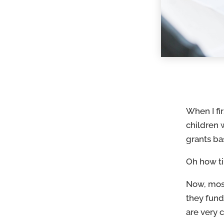
When I fi
children 
grants ba
Oh how t
Now, mos
they fund
are very 