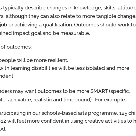
typically describe changes in knowledge, skills, attitude
s, although they can also relate to more tangible change
 job or achieving a qualification. Outcomes should work t
ained impact goal and be measurable.
of outcomes:
eople will be more resilient.
with learning disabilities will be less isolated and more
ndent.
ders may want outcomes to be more SMART (specific,
e, achivable, realistic and timebound). For example:
articipating in our schools-based arts programme, 125 ch
12 will feel more confident in using creative activities to
od.