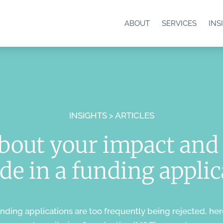
ABOUT
SERVICES
INS
INSIGHTS > ARTICLES
about your impact and 
de in a funding appli
unding applications are too frequently being rejected, her