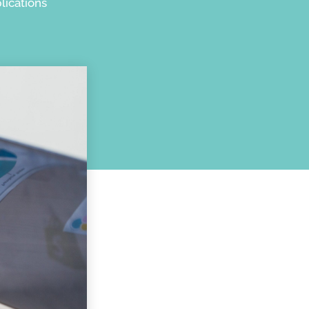
lications