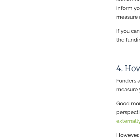
inform yo
measure 
If you ca
the fundi
4. Ho
Funders a
measure y
Good moni
perspecti
externall
However, 