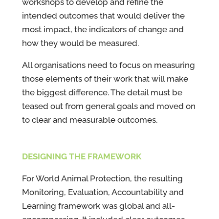
workshops to develop and refine the
intended outcomes that would deliver the
most impact, the indicators of change and
how they would be measured.
All organisations need to focus on measuring
those elements of their work that will make
the biggest difference. The detail must be
teased out from general goals and moved on
to clear and measurable outcomes.
DESIGNING THE FRAMEWORK
For World Animal Protection, the resulting
Monitoring, Evaluation, Accountability and
Learning framework was global and all-