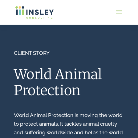
CLIENT STORY
World Animal
Protection
World Animal Protection is moving the world
to protect animals. It tackles animal cruelty
and suffering worldwide and helps the world