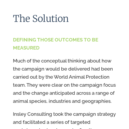
The Solution
DEFINING THOSE OUTCOMES TO BE
MEASURED
Much of the conceptual thinking about how
the campaign would be delivered had been
carried out by the World Animal Protection
team. They were clear on the campaign focus
and the change anticipated across a range of
animal species, industries and geographies.
Insley Consulting took the campaign strategy
and facilitated a series of targeted