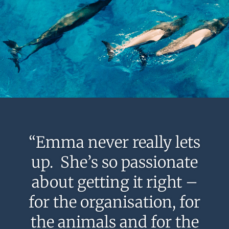
“Emma never really lets
up. She’s so passionate
about getting it right –
for the organisation, for
the animals and for the