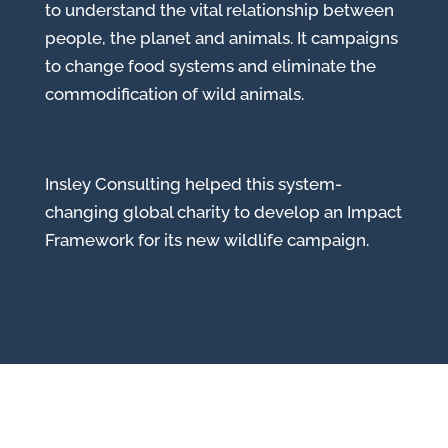
to understand the vital relationship between
people, the planet and animals. It campaigns
to change food systems and eliminate the
commodification of wild animals.
Insley Consulting helped this system-
changing global charity to develop an Impact
Framework for its new wildlife campaign.