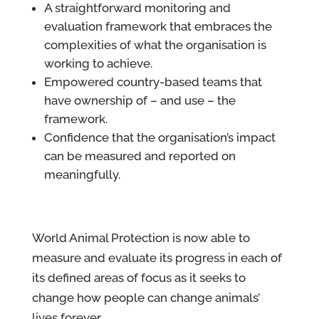
A straightforward monitoring and
evaluation framework that embraces the
complexities of what the organisation is
working to achieve.
Empowered country-based teams that
have ownership of – and use – the
framework.
Confidence that the organisation’s impact
can be measured and reported on
meaningfully.
World Animal Protection is now able to
measure and evaluate its progress in each of
its defined areas of focus as it seeks to
change how people can change animals’
lives forever.