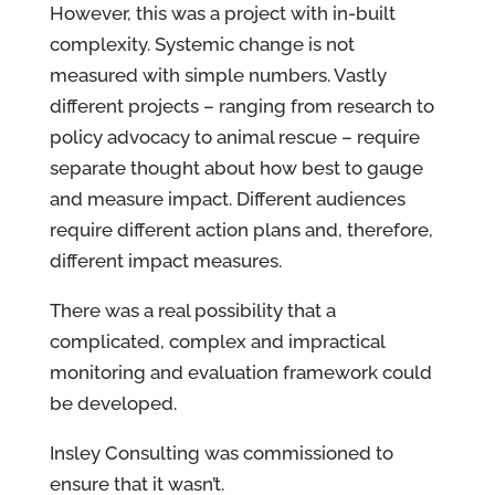
However, this was a project with in-built
complexity. Systemic change is not
measured with simple numbers. Vastly
different projects – ranging from research to
policy advocacy to animal rescue – require
separate thought about how best to gauge
and measure impact. Different audiences
require different action plans and, therefore,
different impact measures.
There was a real possibility that a
complicated, complex and impractical
monitoring and evaluation framework could
be developed.
Insley Consulting was commissioned to
ensure that it wasn’t.