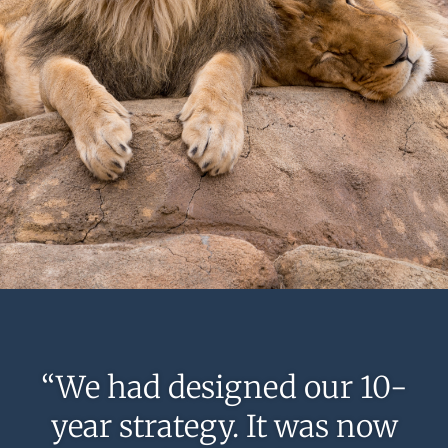
“We had designed our 10-
year strategy. It was now