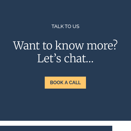
TALK TO US
Want to know more?
Let’s chat…
BOOK A CALL
Terms & Conditions
Privacy Policy