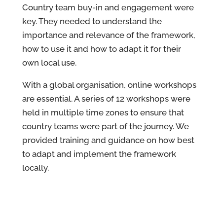
Country team buy-in and engagement were
key. They needed to understand the
importance and relevance of the framework,
how to use it and how to adapt it for their
own local use.
With a global organisation, online workshops
are essential. A series of 12 workshops were
held in multiple time zones to ensure that
country teams were part of the journey. We
provided training and guidance on how best
to adapt and implement the framework
locally.