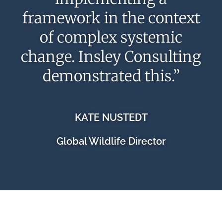
framework in the context
of complex systemic
change. Insley Consulting
demonstrated this.”
KATE NUSTEDT
Global Wildlife Director