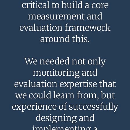
critical to build a core
measurement and
evaluation framework
around this.
We needed not only
monitoring and
evaluation expertise that
we could learn from, but
experience of successfully
designing and
implementing a