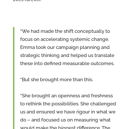
“We had made the shift conceptually to
focus on accelerating systemic change.
Emma took our campaign planning and
strategic thinking and helped us translate
these into defined measurable outcomes.
“But she brought more than this.
“She brought an openness and freshness
to rethink the possibilities. She challenged
us and ensured we have rigour in what we
do – and focused us on measuring what
would make the biggest difference. The