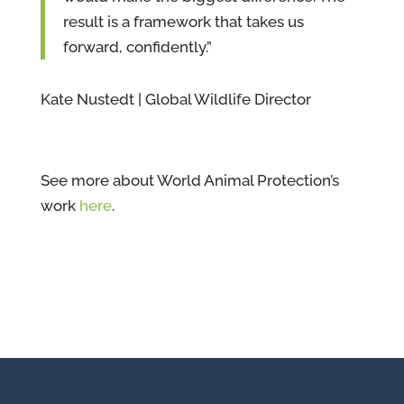
result is a framework that takes us
forward, confidently.”
Kate Nustedt | Global Wildlife Director
See more about World Animal Protection’s
work
here
.