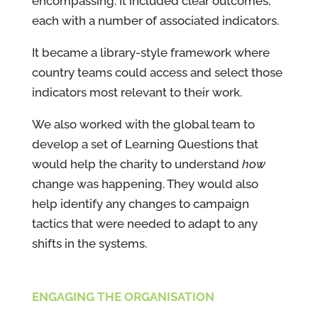
encompassing. It included clear outcomes,
each with a number of associated indicators.
It became a library-style framework where
country teams could access and select those
indicators most relevant to their work.
We also worked with the global team to
develop a set of Learning Questions that
would help the charity to understand
how
change was happening. They would also
help identify any changes to campaign
tactics that were needed to adapt to any
shifts in the systems.
ENGAGING THE ORGANISATION