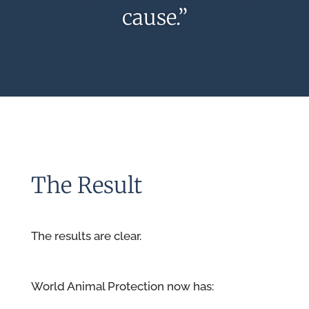
cause.”
The Result
The results are clear.
World Animal Protection now has: