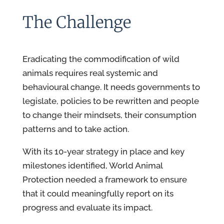
The Challenge
Eradicating the commodification of wild
animals requires real systemic and
behavioural change. It needs governments to
legislate, policies to be rewritten and people
to change their mindsets, their consumption
patterns and to take action.
With its 10-year strategy in place and key
milestones identified, World Animal
Protection needed a framework to ensure
that it could meaningfully report on its
progress and evaluate its impact.